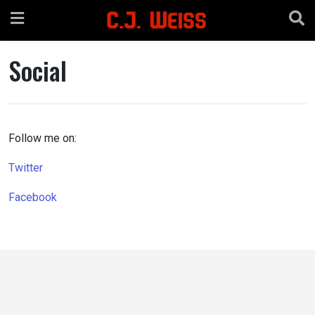
Skip
to
content
Social
Follow me on:
Twitter
Facebook