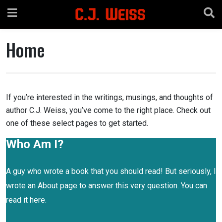
Skip
to
content
Home
If you’re interested in the writings, musings, and thoughts of
author C.J. Weiss, you’ve come to the right place. Check out
one of these select pages to get started.
Who Am I?
A guy who wrote a book that you should read! But seriously, I
wrote an About page to answer this very question. You can
read it here.