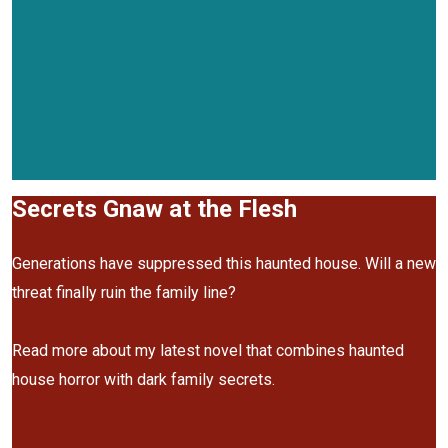
Secrets Gnaw at the Flesh
Generations have suppressed this haunted house. Will a new
threat finally ruin the family line?
Read more about my latest novel that combines haunted
house horror with dark family secrets.