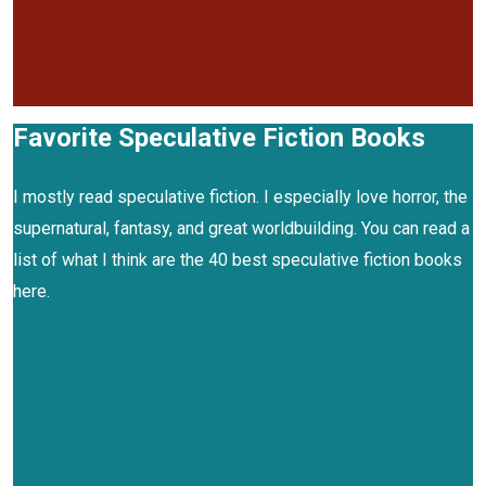
Favorite Speculative Fiction Books
I mostly read speculative fiction. I especially love horror, the
supernatural, fantasy, and great worldbuilding. You can read a
list of what I think are the 40 best speculative fiction books
here.