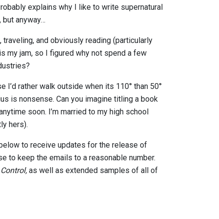
robably explains why I like to write supernatural
t, but anyway…
 traveling, and obviously reading (particularly
 is my jam, so I figured why not spend a few
dustries?
use I’d rather walk outside when its 110° than 50°
lsius is nonsense. Can you imagine titling a book
 anytime soon. I’m married to my high school
ly hers).
 below to receive updates for the release of
ise to keep the emails to a reasonable number.
,
Control,
as well as extended samples of all of