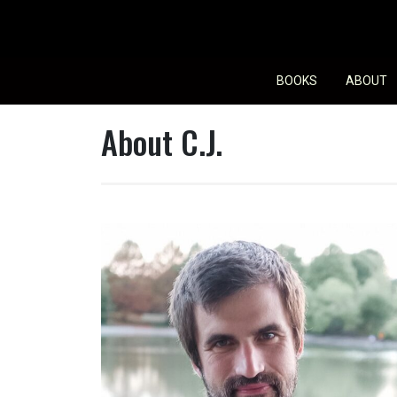
Skip
to
content
BOOKS
ABOUT
About C.J.