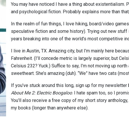
You may have noticed I have a thing about existentialism. P
and psychological fiction. Probably explains more than tha
In the realm of fun things, I love hiking, board/video games,
speculative fiction and some history). Trying out new stuff
years breaking into one of the world’s most competitive in
I live in Austin, TX. Amazing city, but I’m mainly here beca
Fahrenheit. (I’ll concede metric is largely superior, but Ce
Celsius 232? Yuck.) Suffice to say, I’m not moving up north
sweetheart. She’s amazing (duh). “We” have two cats (most
If you’ve stuck around this long, sign up for my newsletter
About Me 2: Electric Boogaloo
. I hate spam too, so I prom
You’ll also receive a free copy of my short story anthology
my books (longer than anywhere else).