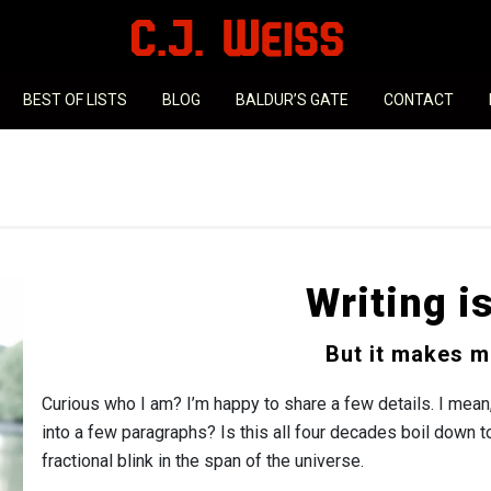
BEST OF LISTS
BLOG
BALDUR’S GATE
CONTACT
Writing i
But it makes m
Curious who I am? I’m happy to share a few details. I mean
into a few paragraphs? Is this all four decades boil down 
fractional blink in the span of the universe.