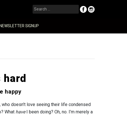
Search
for:
NEWSLETTER SIGNUP
s hard
e happy
, who doesn’t love seeing their life condensed
to? What
have
I been doing? Oh, no. I’m merely a